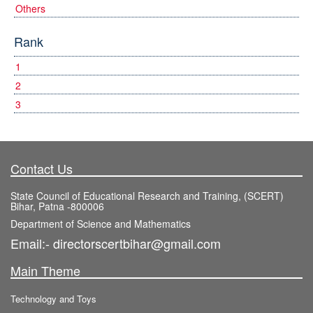
Others
Rank
1
2
3
Contact Us
State Council of Educational Research and Training, (SCERT)
Bihar, Patna -800006
Department of Science and Mathematics
Email:- directorscertbihar@gmail.com
Main Theme
Technology and Toys