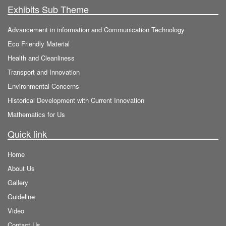
Exhibits Sub Theme
Advancement in information and Communication Technology
Eco Friendly Material
Health and Cleanliness
Transport and Innovation
Environmental Concerns
Historical Development with Current Innovation
Mathematics for Us
Quick link
Home
About Us
Gallery
Guideline
Video
Contact Us