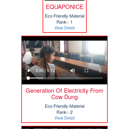
EQUAPONICE
Eco Friendly Material
Rank:- 1
View Detail
Generation Of Electricity From
Cow Dung
Eco Friendly Material
Rank:- 2
View Detail