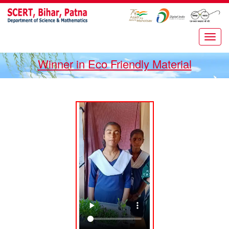
Winner in Eco Friendly Material