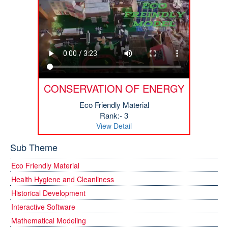
CONSERVATION OF ENERGY
Eco Friendly Material
Rank:- 3
View Detail
Sub Theme
Eco Friendly Material
Health Hygiene and Cleanliness
Historical Development
Interactive Software
Mathematical Modeling