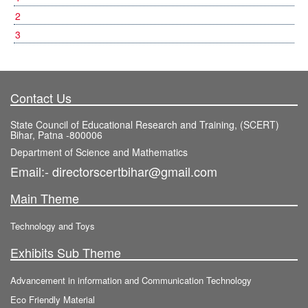
2
3
Contact Us
State Council of Educational Research and Training, (SCERT)
Bihar, Patna -800006
Department of Science and Mathematics
Email:- directorscertbihar@gmail.com
Main Theme
Technology and Toys
Exhibits Sub Theme
Advancement in information and Communication Technology
Eco Friendly Material