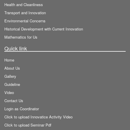
Health and Cleanliness
Transport and Innovation
Environmental Concerns
Historical Development with Current Innovation
Mathematics for Us
Quick link
Home
About Us
Gallery
Guideline
Video
Contact Us
Login as Coordinator
Click to upload Innovatice Activity Video
Click to upload Seminar Pdf