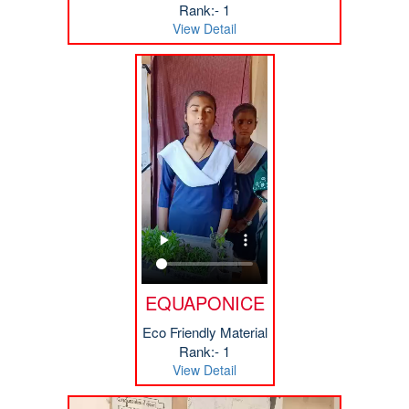
Rank:- 1
View Detail
EQUAPONICE
Eco Friendly Material
Rank:- 1
View Detail