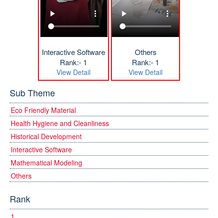
Interactive Software
Others
Rank:- 1
Rank:- 1
View Detail
View Detail
Sub Theme
Eco Friendly Material
Health Hygiene and Cleanliness
Historical Development
Interactive Software
Mathematical Modeling
Others
Rank
1