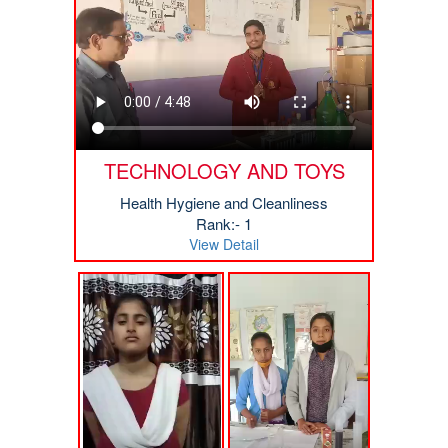
TECHNOLOGY AND TOYS
Health Hygiene and Cleanliness
Rank:- 1
View Detail