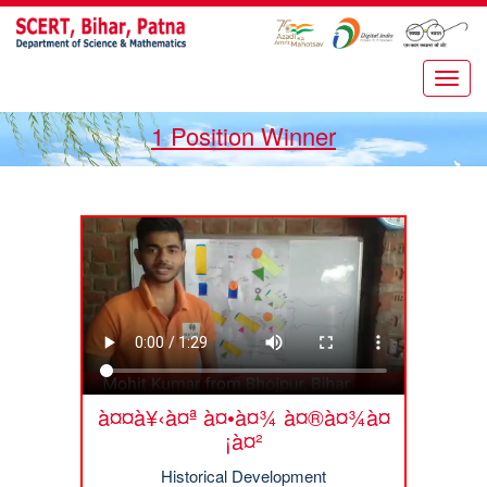
1 Position Winner
à¤¤à¥‹à¤ª à¤•à¤¾ à¤®à¤¾à¤
¡à¤²
Historical Development