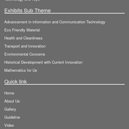
Exhibits Sub Theme
Advancement in information and Communication Technology
Eco Friendly Material
Health and Cleanliness
Transport and Innovation
Environmental Concerns
Historical Development with Current Innovation
Mathematics for Us
Quick link
Home
About Us
Gallery
Guideline
Video