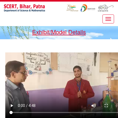
Exhibit/Model Details