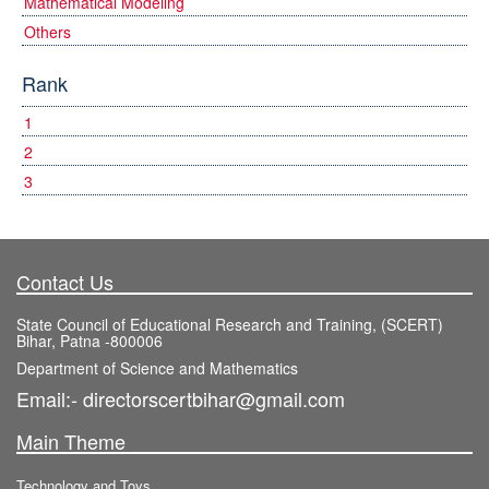
Mathematical Modeling
Others
Rank
1
2
3
Contact Us
State Council of Educational Research and Training, (SCERT)
Bihar, Patna -800006
Department of Science and Mathematics
Email:- directorscertbihar@gmail.com
Main Theme
Technology and Toys