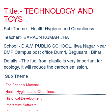
Title:- TECHNOLOGY AND
TOYS
Sub Theme:- Health Hygiene and Cleanliness
Teacher:- BARAUN KUMAR JHA
School:- D.A.V. PUBLIC SCHOOL, Itwa Nagar Near
BMP Campus post office Dumri, Begusarai, Bihar
Details:- The fuel from plastic is very important for
ecology. it will reduce the carbon emission.
Sub Theme
Eco Friendly Material
Health Hygiene and Cleanliness
Historical Development
Interactive Software