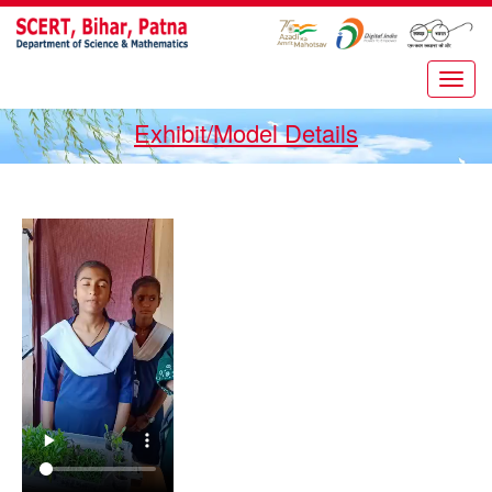
Exhibit/Model Details