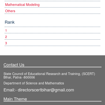
Mathematical Modeling
Others
Rank
1
2
3
Contact Us
State Council of Educational Research and Training, (SCERT)
Bihar, Patna -800006
Department of Science and Mathematics
Email:- directorscertbihar@gmail.com
Main Theme