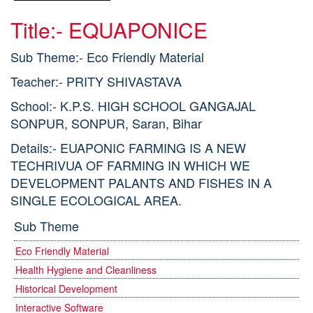
Title:- EQUAPONICE
Sub Theme:- Eco Friendly Material
Teacher:- PRITY SHIVASTAVA
School:- K.P.S. HIGH SCHOOL GANGAJAL
SONPUR, SONPUR, Saran, Bihar
Details:- EUAPONIC FARMING IS A NEW
TECHRIVUA OF FARMING IN WHICH WE
DEVELOPMENT PALANTS AND FISHES IN A
SINGLE ECOLOGICAL AREA.
Sub Theme
Eco Friendly Material
Health Hygiene and Cleanliness
Historical Development
Interactive Software