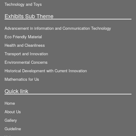
Technology and Toys
Exhibits Sub Theme
Advancement in information and Communication Technology
Eco Friendly Material
Health and Cleanliness
Transport and Innovation
Environmental Concerns
Historical Development with Current Innovation
Mathematics for Us
Quick link
Home
About Us
Gallery
Guideline